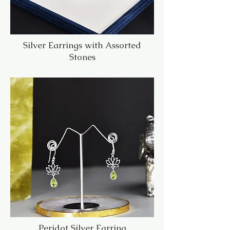
Silver Earrings with Assorted
Stones
Peridot Silver Earring