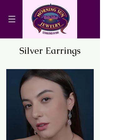
Silver Earrings