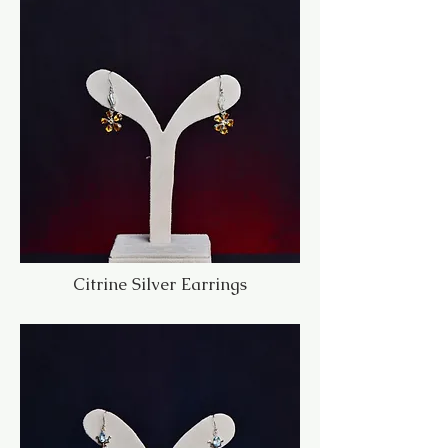
Citrine Silver Earrings