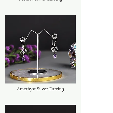
Amethyst Silver Earring