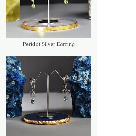
Peridot Silver Earring