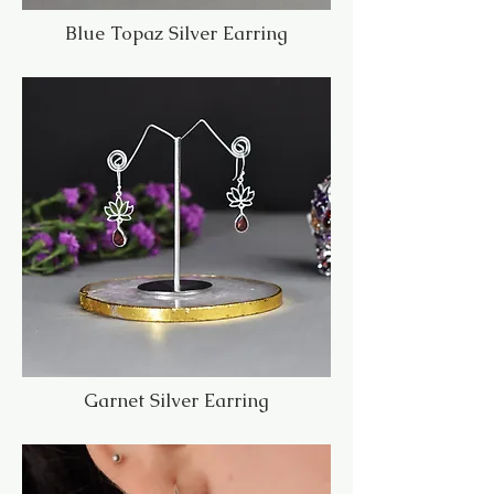
Blue Topaz Silver Earring
Garnet Silver Earring