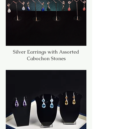
Silver Earrings with Assorted
Cabochon Stones