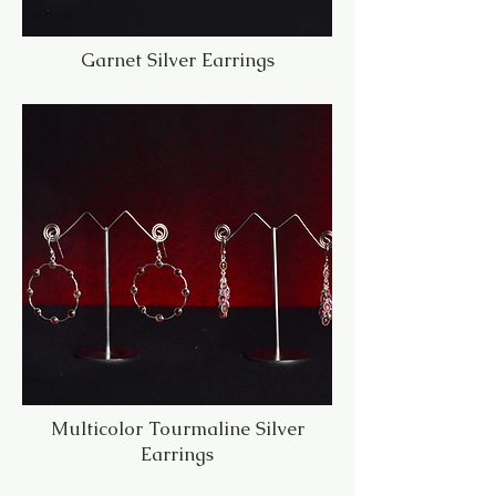
Garnet Silver Earrings
Multicolor Tourmaline Silver
Earrings