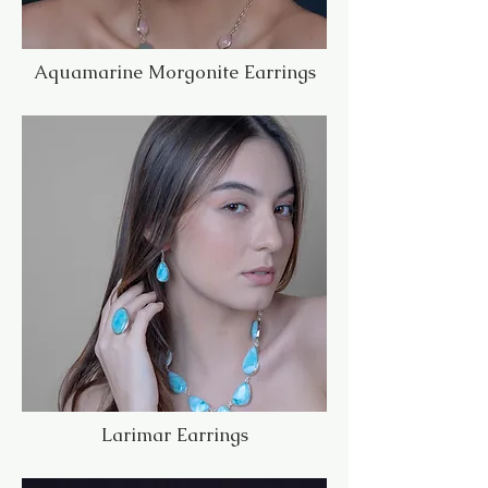
Aquamarine Morgonite Earrings
Larimar Earrings