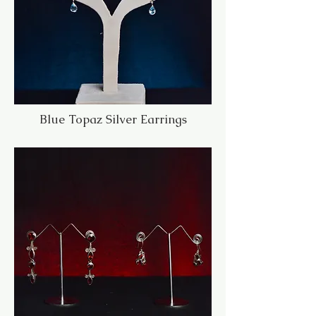
Blue Topaz Silver Earrings