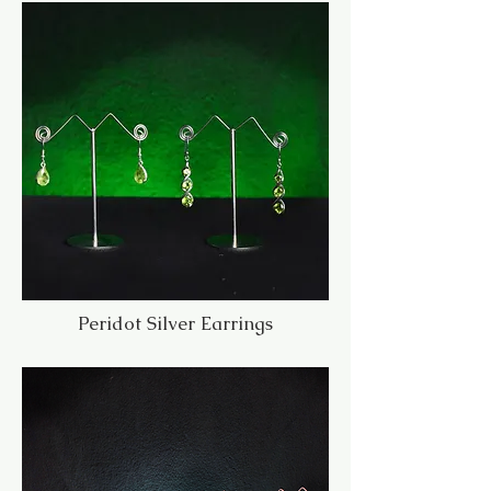
Peridot Silver Earrings