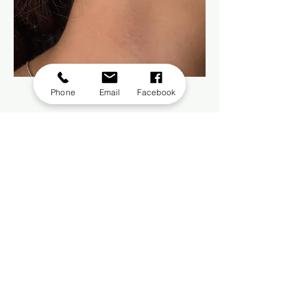
Citrine Silver Earring
Phone
Email
Facebook