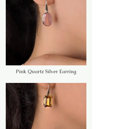
Pink Quartz Silver Earring