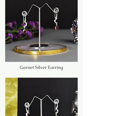
Garnet Silver Earring