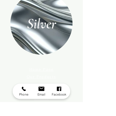
Silver
Home Page
Our Products
Register With Us
About Us
Phone
Email
Facebook
Events
Privacy Policy