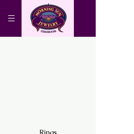
Rings