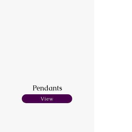
Pendants
View