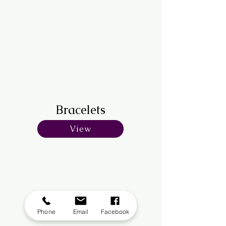
Bracelets
View
Phone
Email
Facebook