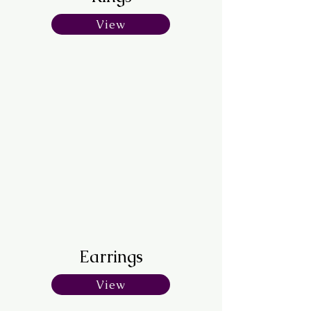
View
Earrings
View